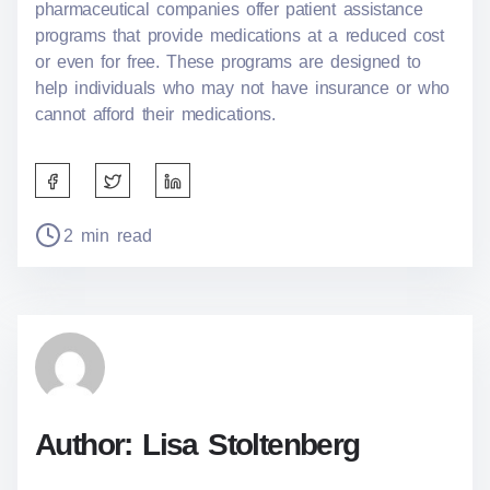
pharmaceutical companies offer patient assistance
programs that provide medications at a reduced cost
or even for free. These programs are designed to
help individuals who may not have insurance or who
cannot afford their medications.
S
h
a
P
2 min read
r
o
e
s
t
t
h
r
i
e
s
a
p
d
o
t
Author: Lisa Stoltenberg
s
i
t
m