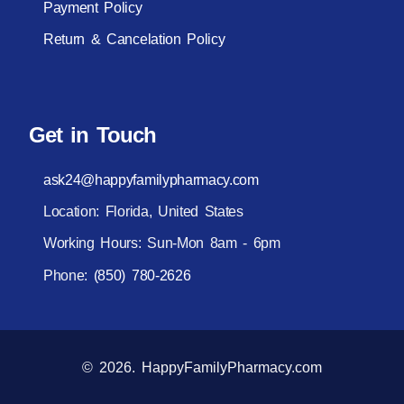
Payment Policy
Return & Cancelation Policy
Get in Touch
ask24@happyfamilypharmacy.com
Location: Florida, United States
Working Hours: Sun-Mon 8am - 6pm
Phone:
(850) 780-2626
© 2026. HappyFamilyPharmacy.com