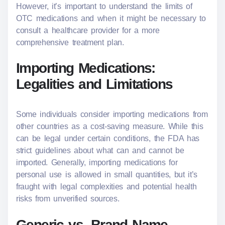
However, it’s important to understand the limits of
OTC medications and when it might be necessary to
consult a healthcare provider for a more
comprehensive treatment plan.
Importing Medications:
Legalities and Limitations
Some individuals consider importing medications from
other countries as a cost-saving measure. While this
can be legal under certain conditions, the FDA has
strict guidelines about what can and cannot be
imported. Generally, importing medications for
personal use is allowed in small quantities, but it’s
fraught with legal complexities and potential health
risks from unverified sources.
Generic vs. Brand Name