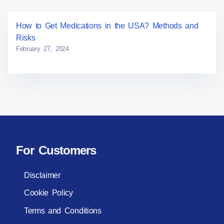
How to Get Medications in the USA? Methods and
Risks
February 27, 2024
For Customers
Disclaimer
Cookie Policy
Terms and Conditions