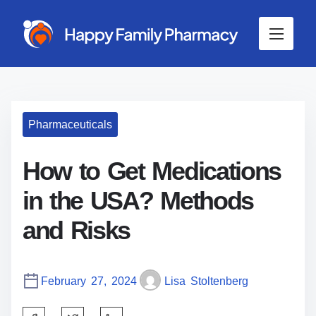
S
k
i
p
t
o
c
Pharmaceuticals
o
n
t
How to Get Medications
e
in the USA? Methods
n
t
and Risks
February 27, 2024
Lisa Stoltenberg
S