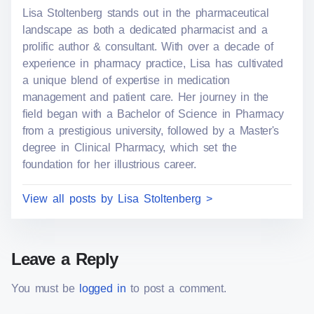
Lisa Stoltenberg stands out in the pharmaceutical
o
e
landscape as both a dedicated pharmacist and a
n
prolific author & consultant. With over a decade of
:
experience in pharmacy practice, Lisa has cultivated
a unique blend of expertise in medication
management and patient care. Her journey in the
field began with a Bachelor of Science in Pharmacy
from a prestigious university, followed by a Master's
degree in Clinical Pharmacy, which set the
foundation for her illustrious career.
View all posts by Lisa Stoltenberg >
Leave a Reply
You must be
logged in
to post a comment.